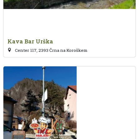
Kava Bar Urška
Center 117, 2393 Črna na Koroškem