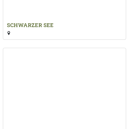
SCHWARZER SEE