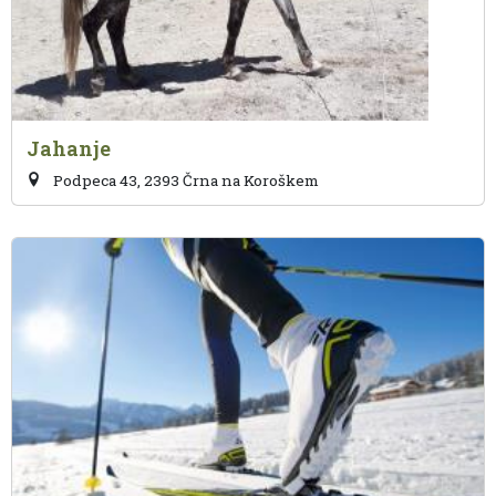
Jahanje
Podpeca 43, 2393 Črna na Koroškem