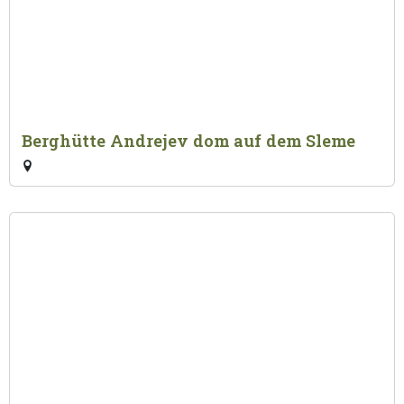
Berghütte Andrejev dom auf dem Sleme