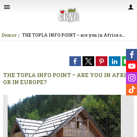
Za pričetek iskanja kliknite na puščico >
Domov
THE TOPLA INFO POINT – are you in Africa or in Europe?
THE TOPLA INFO POINT – ARE YOU IN AFRICA
OR IN EUROPE?