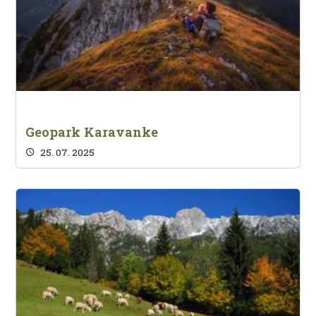
Geopark Karavanke
25. 07. 2025