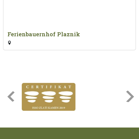
Ferienbauernhof Plaznik