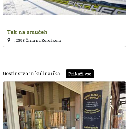
Tek na smučeh
, 2393 Črna na Koroškem
Gostinstvo in kulinarika
Prikaži vse