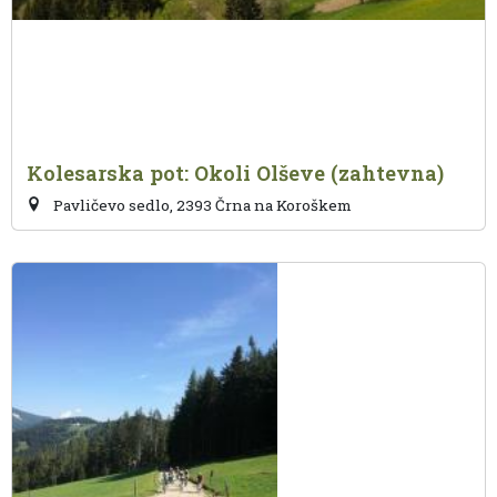
Kolesarska pot: Okoli Olševe (zahtevna)
Pavličevo sedlo, 2393 Črna na Koroškem