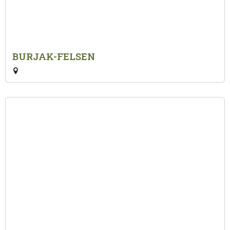
BURJAK-FELSEN