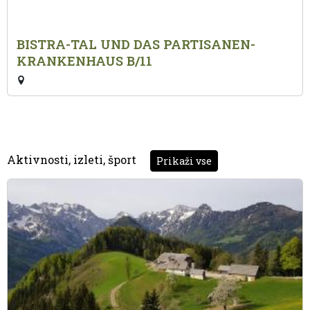
BISTRA-TAL UND DAS PARTISANEN-
KRANKENHAUS B/11
Aktivnosti, izleti, šport
Prikaži vse