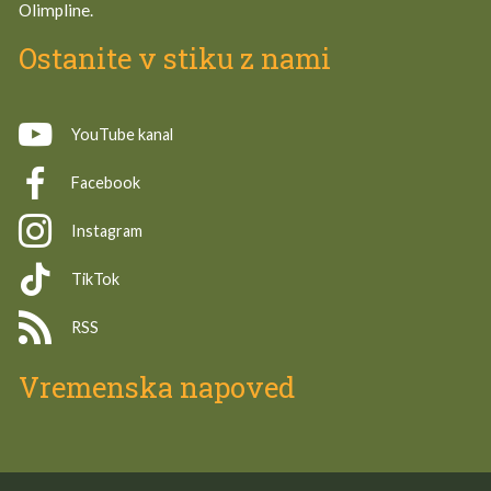
Olimpline.
Ostanite v stiku z nami
YouTube kanal
Facebook
Instagram
TikTok
RSS
Vremenska napoved