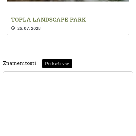
TOPLA LANDSCAPE PARK
25. 07. 2025
Znamenitosti
Prikaži vse