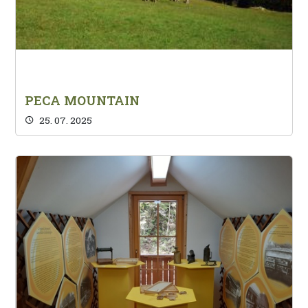
PECA MOUNTAIN
25. 07. 2025