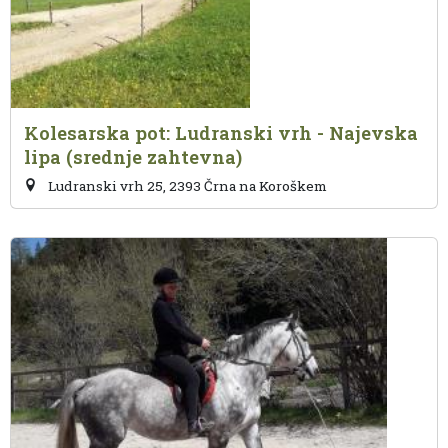
Kolesarska pot: Ludranski vrh - Najevska
lipa (srednje zahtevna)
Ludranski vrh 25, 2393 Črna na Koroškem