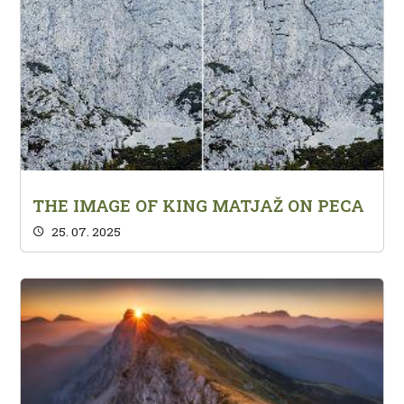
THE IMAGE OF KING MATJAŽ ON PECA
25. 07. 2025