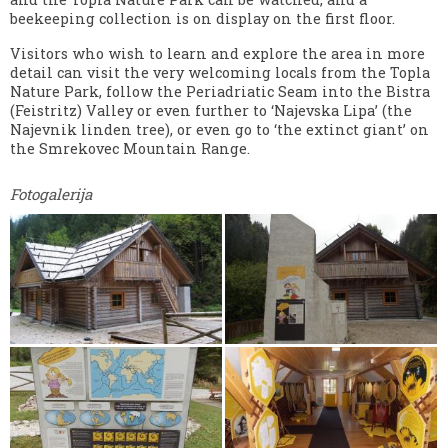
beekeeping collection is on display on the first floor.
Visitors who wish to learn and explore the area in more
detail can visit the very welcoming locals from the Topla
Nature Park, follow the Periadriatic Seam into the Bistra
(Feistritz) Valley or even further to ‘Najevska Lipa’ (the
Najevnik linden tree), or even go to ‘the extinct giant’ on
the Smrekovec Mountain Range.
Fotogalerija