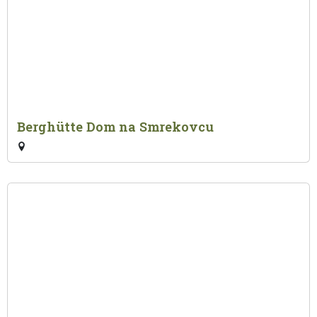
Berghütte Dom na Smrekovcu