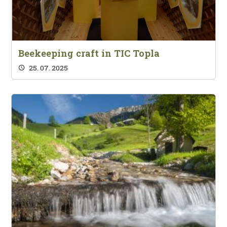
Beekeeping craft in TIC Topla
25. 07. 2025