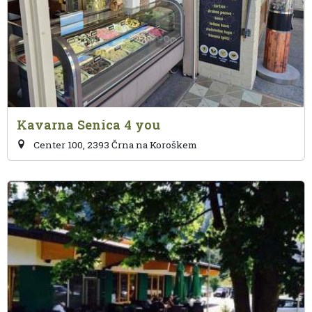
Kavarna Senica 4 you
Center 100, 2393 Črna na Koroškem