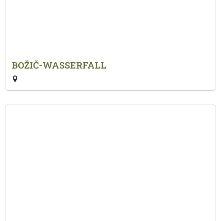
BOŽIČ-WASSERFALL