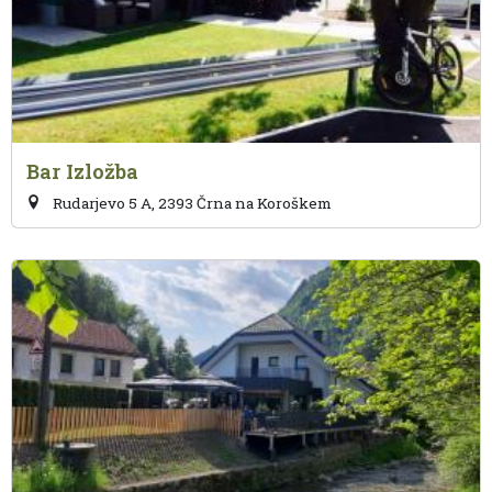
Bar Izložba
Rudarjevo 5 A, 2393 Črna na Koroškem