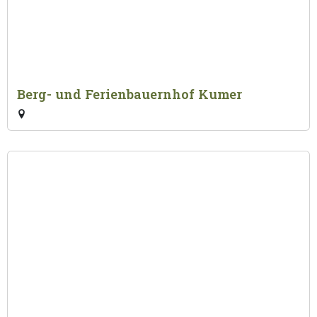
Berg- und Ferienbauernhof Kumer