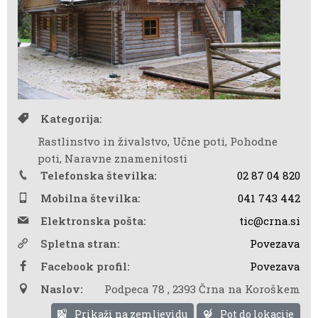
Kategorija:
Rastlinstvo in živalstvo, Učne poti, Pohodne
poti, Naravne znamenitosti
Telefonska številka:
02 87 04 820
Mobilna številka:
041 743 442
Elektronska pošta:
tic@crna.si
Spletna stran:
Povezava
Facebook profil:
Povezava
Naslov:
Podpeca 78
,
2393 Črna na Koroškem
Prikaži na zemljevidu
Pot do lokacije