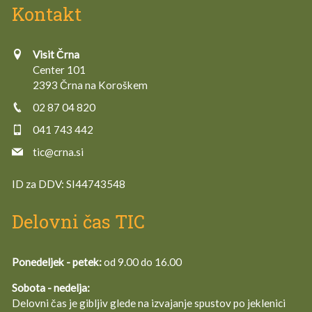
Kontakt
Visit Črna
Center 101
2393 Črna na Koroškem
02 87 04 820
041 743 442
tic@crna.si
ID za DDV:
SI44743548
Delovni čas TIC
Ponedeljek - petek:
od 9.00 do 16.00
Sobota - nedelja:
Delovni čas je gibljiv glede na izvajanje spustov po jeklenici