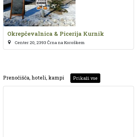
Okrepčevalnica & Picerija Kurnik
Center 20, 2393 Črna na Koroškem
Prenočišča, hoteli, kampi
Prikaži vse