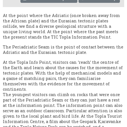
At the point where the Adriatic (once broken away from
the African plate) and the Eurasian tectonic plates
collide, we find a diverse geological structure with a
unique living world. At the point where the past meets
the present stands the TIC Topla Information Point.
The Periadriatic Seam is the point of contact between the
Adriatic and the Eurasian tectonic plate.
At the Topla Info Point, visitors can ‘reach’ the centre of
the Earth and learn about the causes for the movement of
tectonic plates. With the help of mechanical models and
a game of matching pairs, they can familiarise
themselves with the evidence for the movement of
continents.
The youngest visitors can climb on rocks that were once
part of the Periadriatic Seam or they can just have a rest
at the information point. The information point can also
serve as an outdoor classroom. Particular attention is also
given to the local plant and bird life. At the Topla Tourist
Information Centre, a film about the Geopark K;aravanke
and the Topla Nature Park can be watched, and a