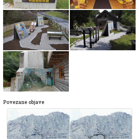
Povezane objave